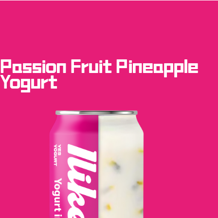
Passion Fruit Pineapple
Yogurt