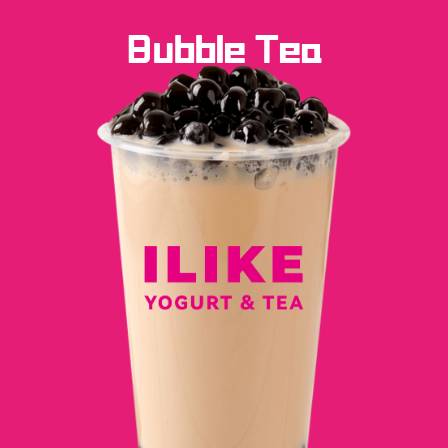
Bubble Tea