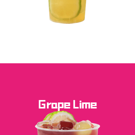
Grape Lime