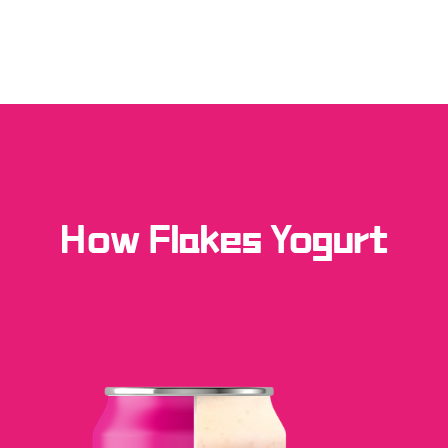
How Flakes Yogurt