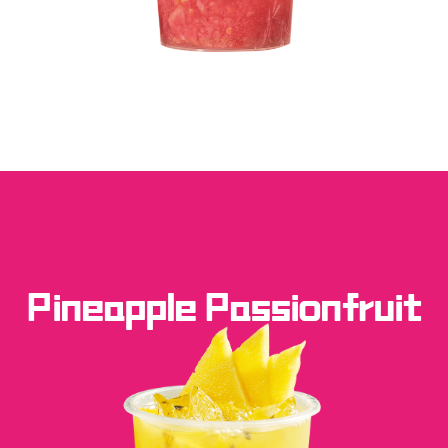
Pineapple Passionfruit