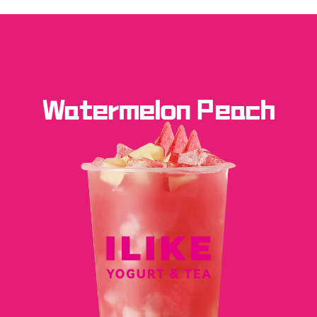
Watermelon Peach