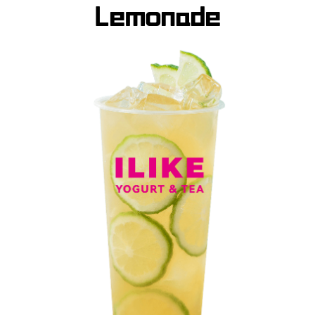
Lemonade