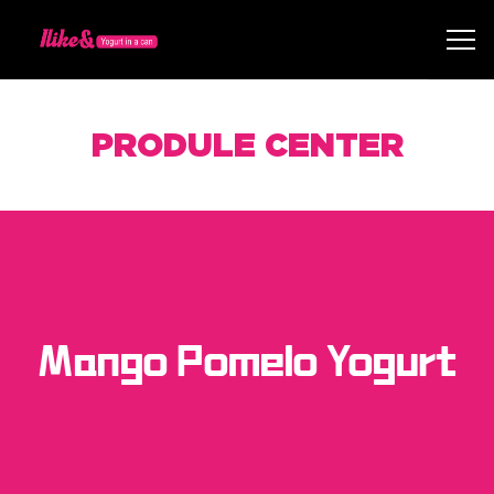
PRODULE CENTER
Mango Pomelo Yogurt