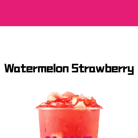
Watermelon Strawberry