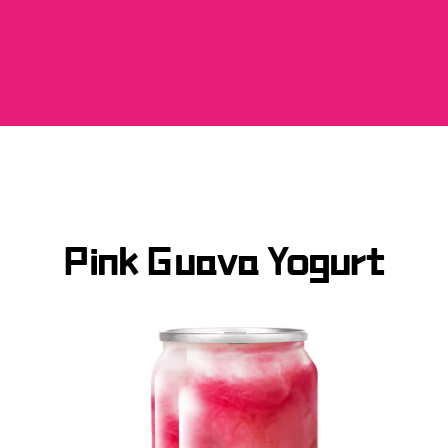
Pink Guava Yogurt