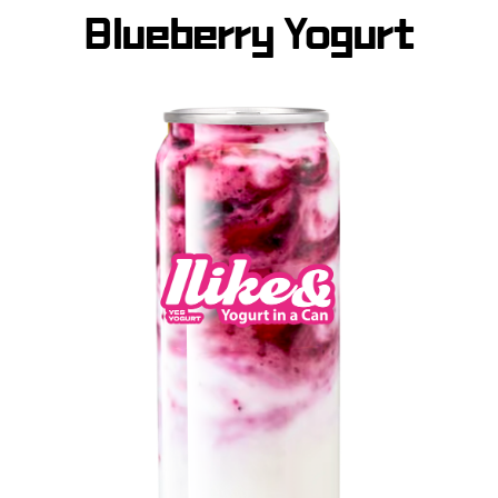
Blueberry Yogurt