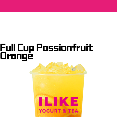
Full Cup Passionfruit
Orange