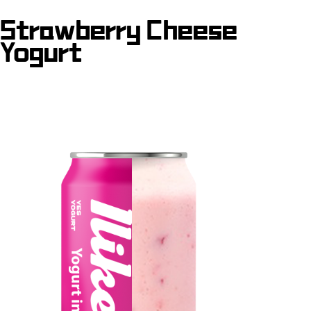
Strawberry Cheese
Yogurt