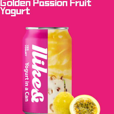
Golden Passion Fruit
Yogurt