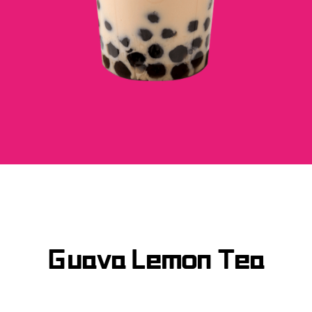
Guava Lemon Tea