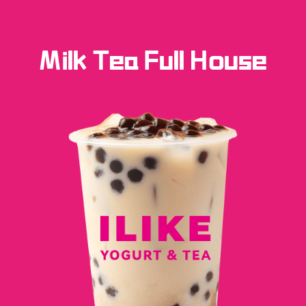
Milk Tea Full House