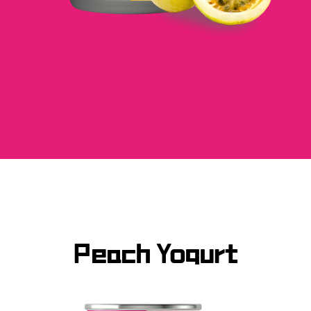
Peach Yogurt