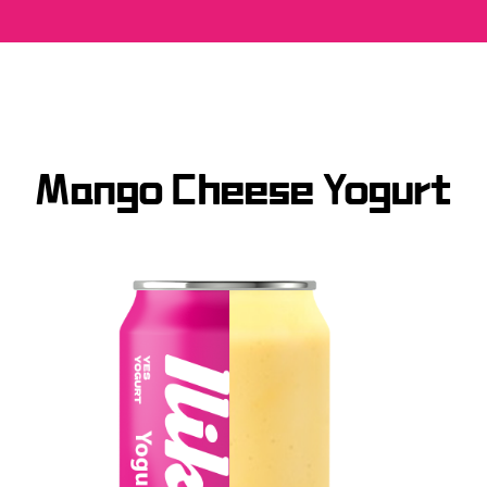
Mango Cheese Yogurt