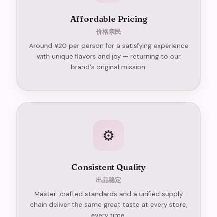
Affordable Pricing
价格亲民
Around ¥20 per person for a satisfying experience
with unique flavors and joy — returning to our
brand's original mission.
⚙️
Consistent Quality
出品稳定
Master-crafted standards and a unified supply
chain deliver the same great taste at every store,
every time.