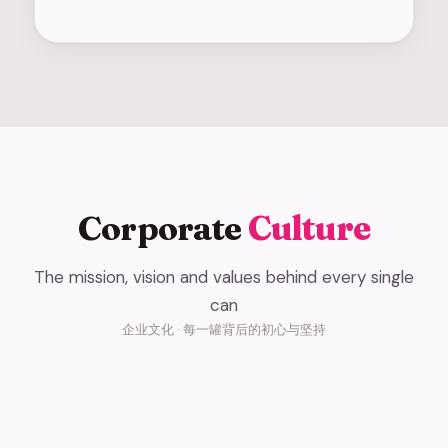
Corporate
Culture
The mission, vision and values behind every single
Our Mission
can
Our Vision
企业文化 · 每一罐背后的初心与坚持
使命 · 让世界爱上东方鲜酸奶
Core Values
愿景 · 成为全球领先的新鲜酸奶品牌
Bringing Eastern Fresh Yogurt to the World
核心价值观 · 让顾客喜爱，与伙伴共赢
Becoming the World's Leading Fresh Yogurt Brand
Customer Love, Partner Success