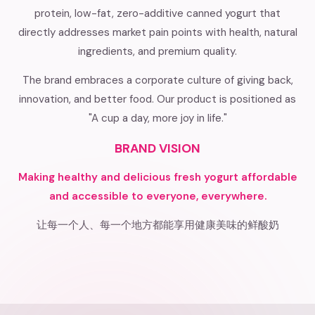
protein, low-fat, zero-additive canned yogurt that
directly addresses market pain points with health, natural
ingredients, and premium quality.
The brand embraces a corporate culture of giving back,
innovation, and better food. Our product is positioned as
"A cup a day, more joy in life."
BRAND VISION
Making healthy and delicious fresh yogurt affordable
and accessible to everyone, everywhere.
让每一个人、每一个地方都能享用健康美味的鲜酸奶