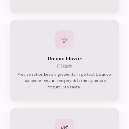
✨
Unique Flavor
口味独特
Precise ratios keep ingredients in perfect balance;
our secret yogurt recipe adds the signature
Yogurt Can taste.
🌿