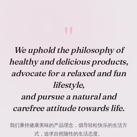
"
We uphold the philosophy of
healthy and delicious
products,
advocate for a
relaxed and fun
lifestyle,
and pursue a
natural and
carefree
attitude towards life.
我们秉持健康美味的产品理念，倡导轻松快乐的生活方
式，追求自然随性的生活态度。