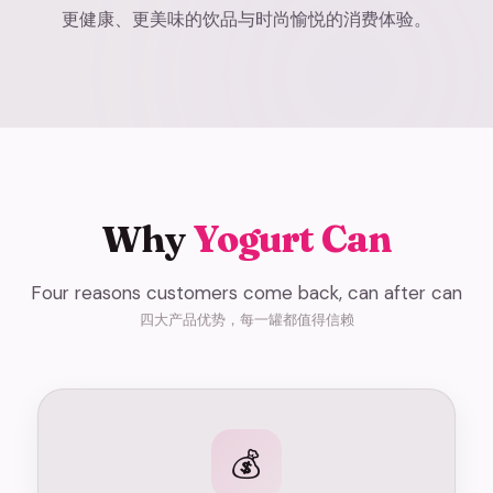
更健康、更美味的饮品与时尚愉悦的消费体验。
Why
Yogurt Can
Four reasons customers come back, can after can
四大产品优势，每一罐都值得信赖
💰