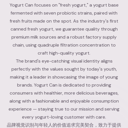
Yogurt Can focuses on "fresh yogurt," a yogurt base
fermented with seven probiotic strains, paired with
fresh fruits made on the spot. As the industry's first
canned fresh yogurt, we guarantee quality through
premium milk sources and a robust factory supply
chain, using quadruple filtration concentration to
craft high-quality yogurt.
The brand's eye-catching visual identity aligns
perfectly with the values sought by today's youth,
making it a leader in showcasing the image of young
brands. Yogurt Can is dedicated to providing
consumers with healthier, more delicious beverages,
along with a fashionable and enjoyable consumption
experience — staying true to our mission and serving
every yogurt-loving customer with care.
品牌视觉识别与年轻人的价值追求完美契合，致力于提供