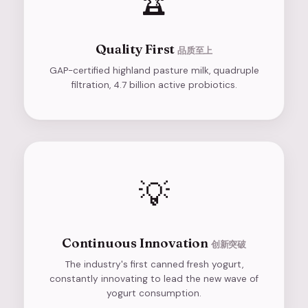
🏆
Quality First
品质至上
GAP-certified highland pasture milk, quadruple
filtration, 4.7 billion active probiotics.
💡
Continuous Innovation
创新突破
The industry's first canned fresh yogurt,
constantly innovating to lead the new wave of
yogurt consumption.