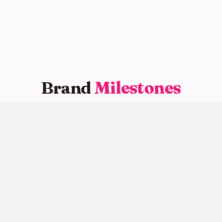
Brand
Milestones
Key moments along our journey
2020
Brand Founded
品牌创立
Yogurt Can was officially established, pioneering
the canned fresh yogurt category with high-
protein, low-fat, zero-additive products.