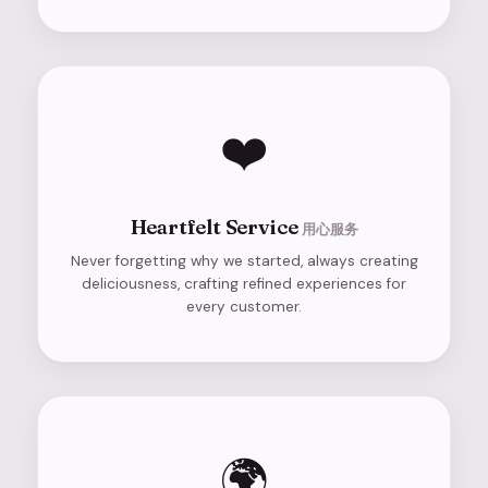
❤️
Heartfelt Service
用心服务
Never forgetting why we started, always creating
deliciousness, crafting refined experiences for
every customer.
🌍