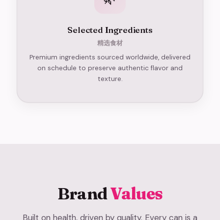
Selected Ingredients
精选食材
Premium ingredients sourced worldwide, delivered
on schedule to preserve authentic flavor and
texture.
Brand
Values
Built on health, driven by quality. Every can is a