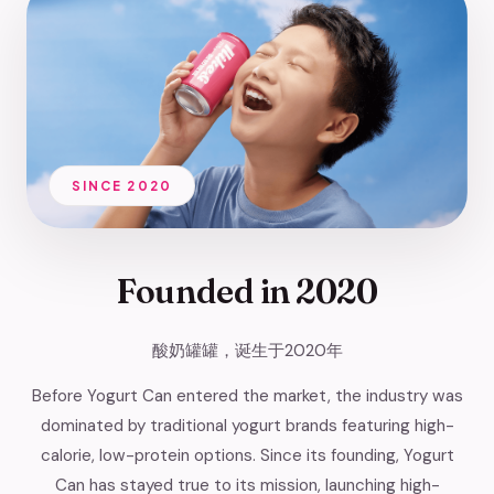
SINCE 2020
Founded in
2020
酸奶罐罐，诞生于2020年
Before Yogurt Can entered the market, the industry was
dominated by traditional yogurt brands featuring high-
calorie, low-protein options. Since its founding, Yogurt
Can has stayed true to its mission, launching high-