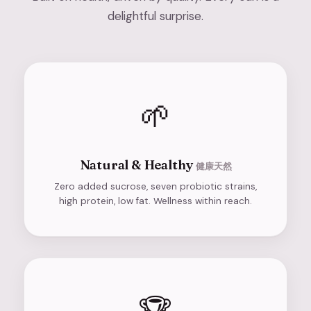
delightful surprise.
🌱
Natural & Healthy
健康天然
Zero added sucrose, seven probiotic strains,
high protein, low fat. Wellness within reach.