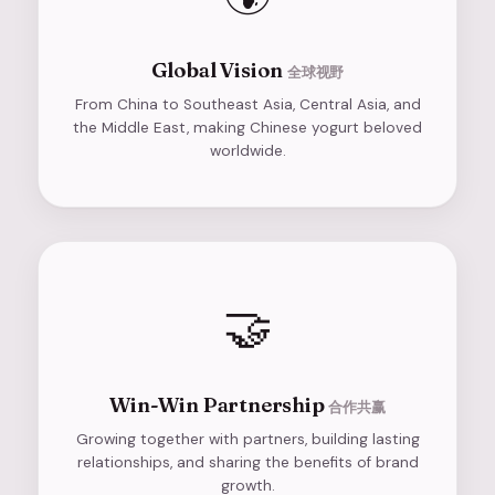
Global Vision
全球视野
From China to Southeast Asia, Central Asia, and
the Middle East, making Chinese yogurt beloved
worldwide.
🤝
Win-Win Partnership
合作共赢
Growing together with partners, building lasting
relationships, and sharing the benefits of brand
growth.