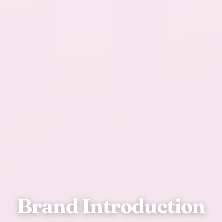
Brand Introduction